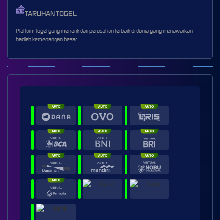
TARUHAN TOGEL
Platform togel yang menarik dari perusahan terbaik di dunia yang menawarkan
hadiah kemenangan besar