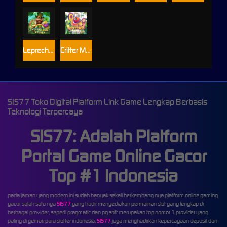
Leprechaun
Critter Mania Deluxe
SIS77 Toko Digital Platform Link Game Lengkap Berbasis
Teknologi Terpercaya
SIS77: Adalah Platform
Portal Game Online Gacor
Top #1 Indonesia
pada jaman yang modern ini sudah banyak sekali berkembang nya platform online gaming
gacor salah satu nya
SIS77
yang hadir menyediakan permainan slot yang lengkap di
berbagai provider, seperti pragmatic dan pg soft merupakan top nomor 1 provider yang
paling di gemari para slotter indonesia,
SIS77
juga menghadirkan kepercayaan deposit dan