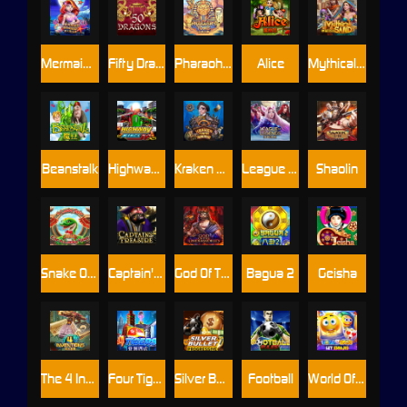
Mermaid Treasure
Fifty Dragons
Pharaoh's Tomb
Alice
Mythical Sand
Beanstalk
Highway Kings Progressive
Kraken Hunter
League Of Legends
Shaolin
Snake Of Fortune
Captain's Treasure Pro
God Of The Underworld
Bagua 2
Geisha
The 4 Invention
Four Tigers
Silver Bullet Progressive
Football
World Of Emoji