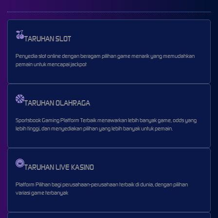
TARUHAN SLOT
Penyedia slot online dengan beragam pilihan game menarik yang memudahkan
pemain untuk mencapai jackpot
TARUHAN OLAHRAGA
Sportsbook Gaming Platform Terbaik menawarkan lebih banyak game, odds yang
lebih tinggi, dan menyediakan pilihan yang lebih banyak untuk pemain.
TARUHAN LIVE KASINO
Platform Pilihan bagi perusahaan-perusahaan terbaik di dunia, dengan pilihan
variasi game terbanyak