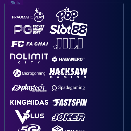
Slots