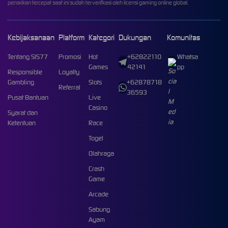
penarikan tercepat saat ini sudah terverifkasi oleh licensi gaming online global.
Kebijaksanaan
Platform
Kategori
Dukungan
Komunitas
Tentang SIS77
Promosi
Hot
+62822110
Whatsa
Games
42141
pp
Responsible
Loyalty
Gambling
Slots
+62878718
Referral
36593
Pusat Bantuan
Live
Casino
Syarat dan
Ketentuan
Race
Togel
Olahraga
Crash
Game
Arcade
Sabung
Ayam