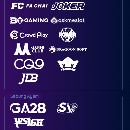
Sabung Ayam