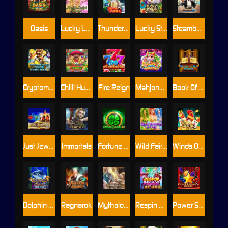
Oasis
Lucky Lady Charm
Thunder God
Lucky Streak
Steamboat Ride : Hold And Win
Cryptomania Bingo
Chilli Hunter
Fire Reign
Mahjong Reactor
Book Of Ra
Just Jewels
Immortals
Fortune Clover 40
Wild Fairies
Winds Of Wealth
Dolphin Pearl Deluxe
Ragnarok
Mythological
Respin Mania
Power Stars