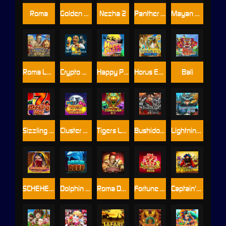
Roma
Golden Dragon
Nezha 2
Panther Moon
Mayan Gems
Roma Legacy
Crypto Mania
Happy Party
Horus Eye
Bali
Sizzling Hot
Cluster Mania
Tigers Lair
Bushido Blade
Lightning God
SCHEHERAZADE
Dolphin Reef
Roma Deluxe
Fortune Crown AI
Captain's Treasure