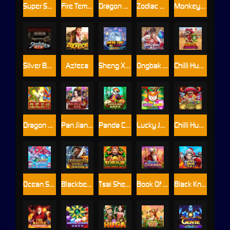
Super Seven Seas
Fire Temple
Dragon Of The Eastern Sea
Zodiac Bingo
Monkey King
Silver Bullet
Azteca
Sheng Xiao Bingo
Ongbak Deluxe
Chilli Hunter Bandidos
Dragon Phoenix
Pan Jian Lian 2
Panda Chef
Lucky Joker
Chilli Hunter Bingo
Ocean Spray
Blackbeard Legacy
Tsai Shen's Gift
Book Of Suleiman
Black Knight