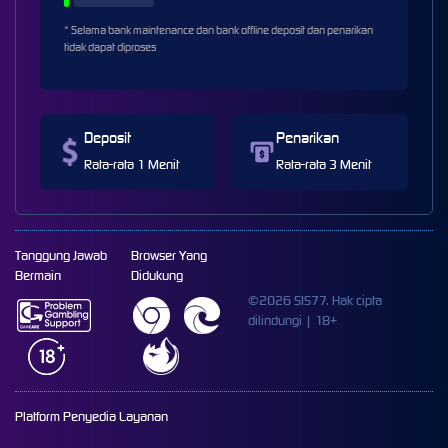
* Selama bank maintenance dan bank offline deposit dan penarikan
tidak dapat diproses
Deposit
Penarikan
Rata-rata 1 Menit
Rata-rata 3 Menit
Tanggung Jawab
Browser Yang
Bermain
Didukung
©2026 SIS77. Hak cipta
dilindungi | 18+
Platform Penyedia Layanan