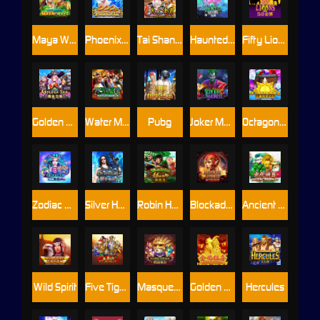
Maya Ways
Phoenix 888
Tai Shang Lao Jung
Haunted House
Fifty Lions
Golden Sea
Water Margin
Pubg
Joker Madness
Octagon Gem 2
Zodiac Deluxe
Silver Hand
Robin Hood
Blockade Runner
Ancient Artifact
Wild Spirit
Five Tiger Generals
Masquerade
Golden Rooster
Hercules