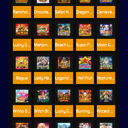
Rancher's Wealth
Chocolate Shop
Safari Heat
Dragon Power Flame
Carnaval Do Rio
Lucky God Progressive
Mahjong King
Beach Life
Super Fortune Crown
Moon Goddess
Bagua
Lady Hawk
Legend Of Persia
Hot Fruit
Neptune Bingo
Winter Sweets
Witch Brew
Lucky God
Burning Pearl Bingo
Wizard Deluxe