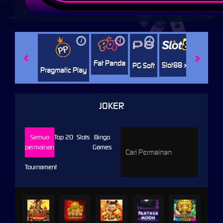
i
i
i
i
i
Facha
Fat Panda
Slot88 x PP
PG Soft
Pragmatic Play
JOKER
Semua
Top 20
Slots
Bingo
permainan
Games
Tournament