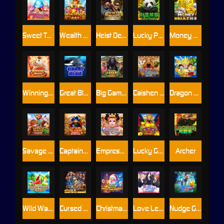
Sweet Tooth
Wealth God
Heist Deluxe
Lucky Panda
Money Vault
Winning Horse
Great Blue
Big Game Safari
Caishen Riches
Dragon Ball
Savage Frontier Hold And Win
Captains Treasure Progressive
Empress Regnant
Lucky God Progressive 2
Archer
Wild Watermelon
Cursed Deluxe
Christmas Eve
Love Letter
Nudge Goal Fever