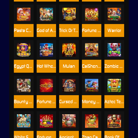
Pasta Chef
God of Asgard
Trick Or Treat
Fortune Crown Gold Gift
Warrior
Egypt Queen
Hot Wheels
Mulan
CaiShen Riches Bingo
Zombie Zircus
Bounty Hunter
Fortune Crown 25
Cursed Deluxe AI
Money Bang Bang
Aztec Temple
White Snake
Fortune Crown
Ancient Rome Deluxe AI
Zhao Cai Jin Bao
Book Of Thermopylae