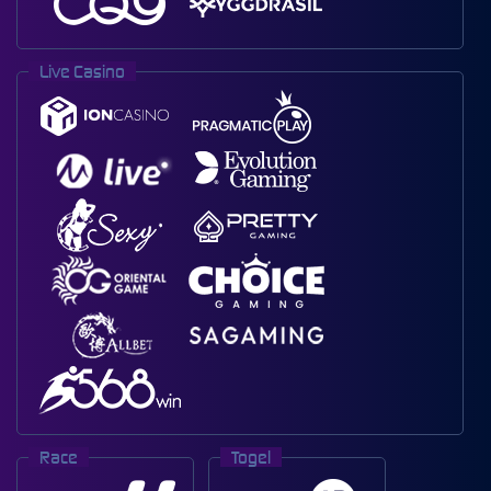
Live Casino
Race
Togel