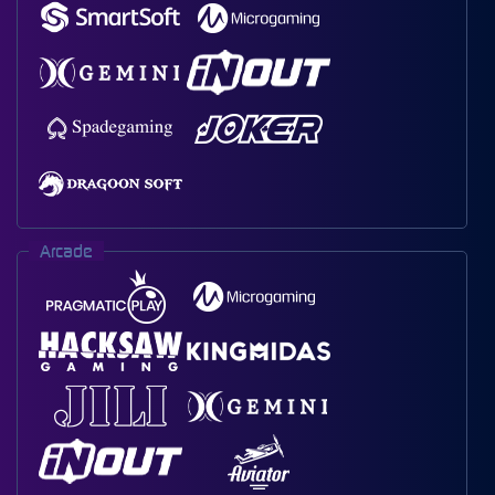
Arcade