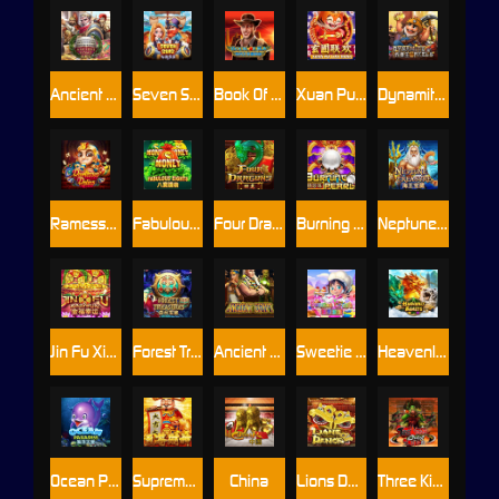
Ancient Rome Deluxe
Seven Seas
Book Of Ra Deluxe
Xuan Pu Lian Huan
Dynamite Reels
Ramesses' Relics
Fabulous Eights
Four Dragons
Burning Pearl
Neptune Treasure
Jin Fu Xing Yun
Forest Treasure
Ancient Egypt
Sweetie Crush
Heavenly Beasts
Ocean Paradise
Supreme Caishen
China
Lions Dance
Three Kingdoms Quest