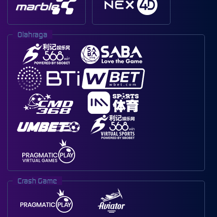
Olahraga
Crash Game