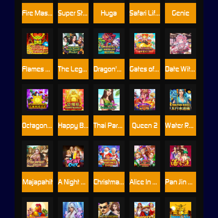
Fire Master - Hold And Win
Super Stars
Huga
Safari Life 2
Genie
Flames Of Fortune
The Legend Of White Snake
Dragon's Realm
Gates of Wealth
Date With Miyo
Octagon Gem
Happy Buddha
Thai Paradise
Queen 2
Water Reel
Majapahit
A Night Out
Christmas Fortune
Alice In Wonderland
Pan Jin Lian