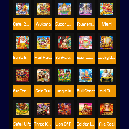
Qatar 2022
Wukong
Super Lucky Elephant
Tournament
Miami
Santa Surprise
Fruit Paradise
YehHsien Deluxe
Sour Candy
Lucky Drum
Fat Choy Choy Sun
Gold Trail
Jungle Island
Bull Street
Lord Of The Ocean
Safari Life
Three Kingdoms 2
Lion Of The East
Golden Island
Fire Reel