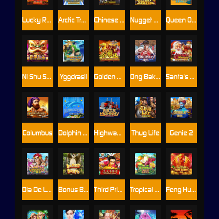
Lucky Rooster
Arctic Treasure
Chinese Boss
Nugget Hunters
Queen Of The Nile
Ni Shu Shen Me
Yggdrasil
Golden Monkey King
Ong Bak 2
Santa's Workshop
Columbus
Dolphin Treasure
Highway Kings
Thug Life
Genie 2
Dia De Los Muertos Deluxe
Bonus Bear
Third Prince's Journey
Tropical Crush
Feng Huang