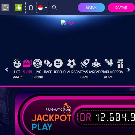
MASUK
DAFTAR
HOT
SLOTS
LIVE
RACE
TOGEL
OLAHRAGA
CRASH
ARCADE
SABUNG
PROMOSI
GAMES
CASINO
GAME
AYAM
IDR
12,684,
JACKPOT
PLAY