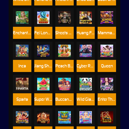
Enchanted-Forest
Fei Long Zai Tian
Streets Of Chicago
Huang Fei Hong
Mammamia
Inca
Jiang Shi Night
Peach Banquet
Cyber Race
Queen
Sparta
Super Wild Watermelon
Buccaneer Deluxe
Wild Giant Panda
Enter The KTV