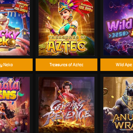
y Neko
Treasures of Aztec
Wild Ap