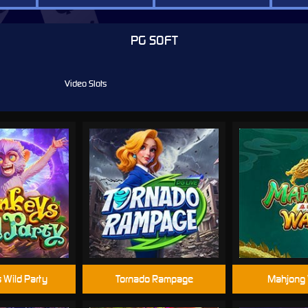
PG SOFT
Video Slots
Wild Party
Tornado Rampage
Mahjong