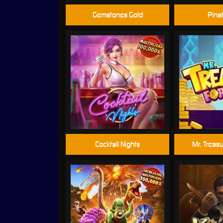
Gemstones Gold
Pina
Cocktail Nights
Mr. Treasu