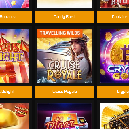
 Bonanza
Candy Burst
Captain'
s Delight
Cruise Royale
Crypto