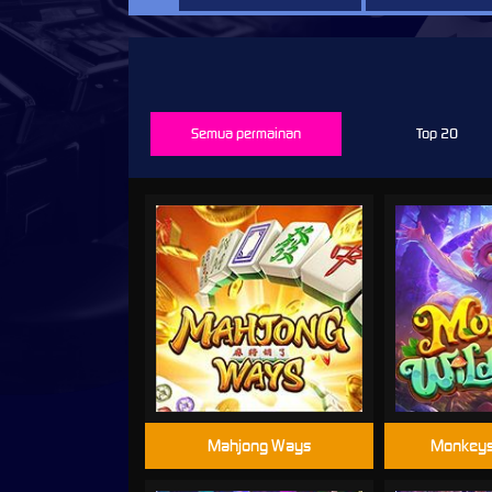
Semua permainan
Top 20
Mahjong Ways
Monkeys 