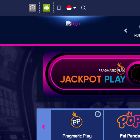
HO
JACKPOT
PLAY
i
Pragmatic Play
Fat Pand