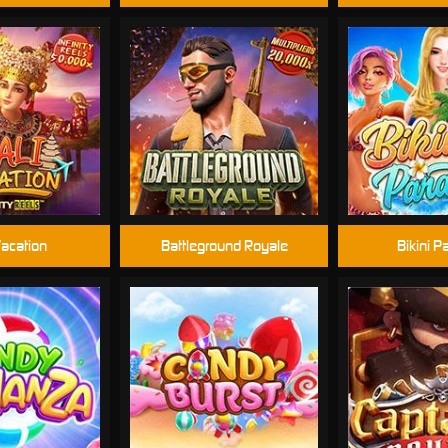
Vacation
Battleground Royale
Bikini P