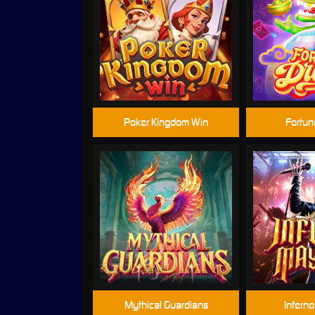
Poker Kingdom Win
Fortun
Mythical Guardians
Infern