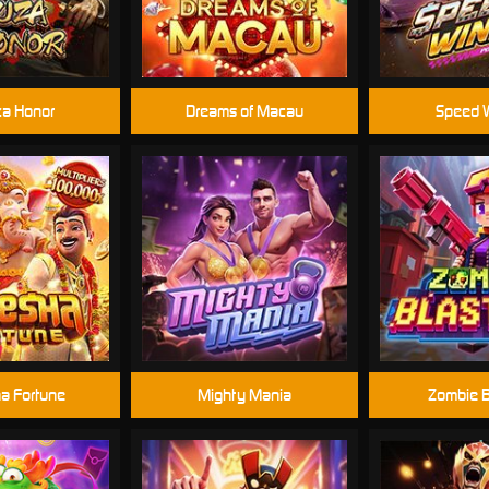
a Honor
Dreams of Macau
Speed 
a Fortune
Mighty Mania
Zombie B