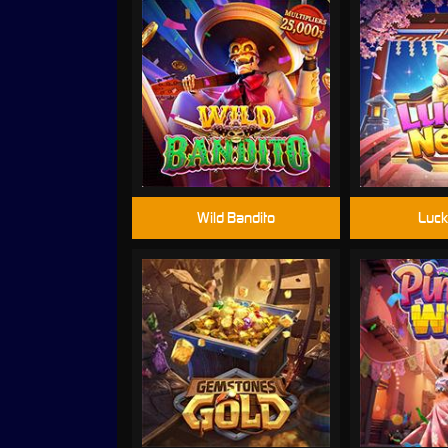
Wild Bandito
Luck