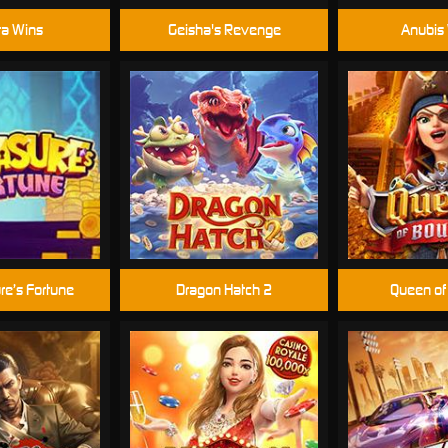
ta Wins
Geisha's Revenge
Anubis
re’s Fortune
Dragon Hatch 2
Queen of