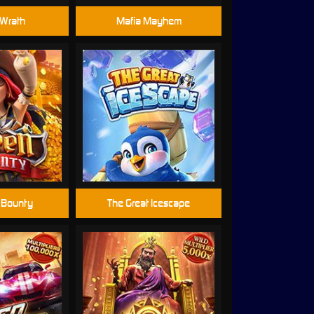
 Wrath
Mafia Mayhem
 Bounty
The Great Icescape