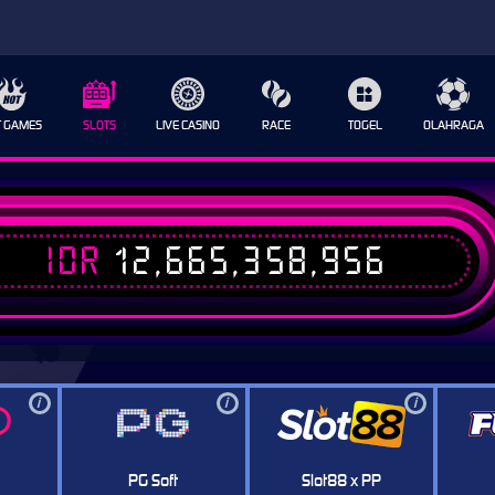
T GAMES
SLOTS
LIVE CASINO
RACE
TOGEL
OLAHRAGA
IDR
12,665,370,933
i
i
i
a
PG Soft
Slot88 x PP