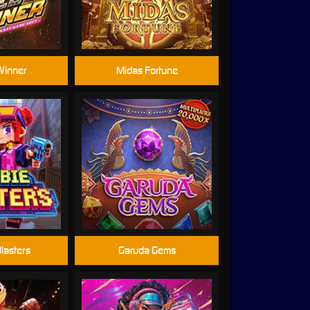
Winner
Midas Fortune
lasters
Garuda Gems