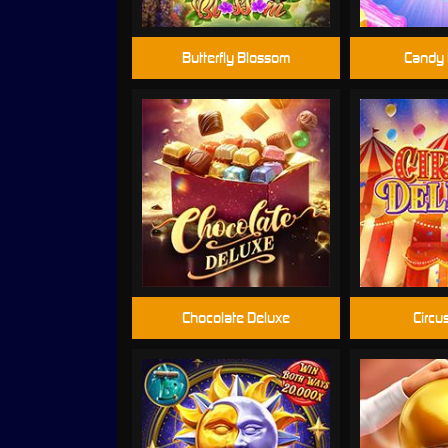
Butterfly Blossom
Candy
Chocolate Deluxe
Circu