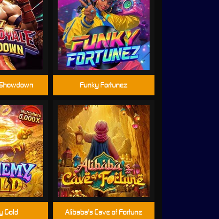
e Showdown
Funky Fortunez
y Gold
Alibaba's Cave of Fortune