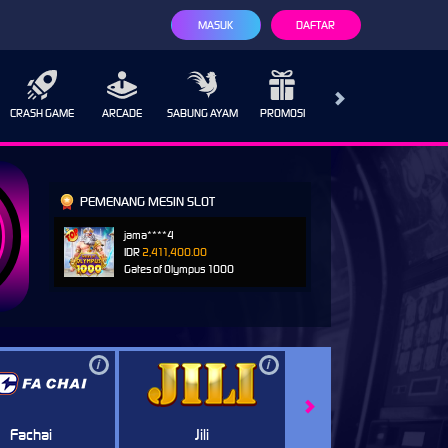
MASUK
DAFTAR
CRASH GAME
ARCADE
SABUNG AYAM
PROMOSI
PEMENANG MESIN SLOT
jama****4
IDR
2,411,400.00
Gates of Olympus 1000
jama****4
IDR
1,607,400.00
Gates of Olympus 1000
i
i
i
jama****4
IDR
1,144,750.00
No Limit City
Sugar Rush 1000
Fachai
Jili
jama****4