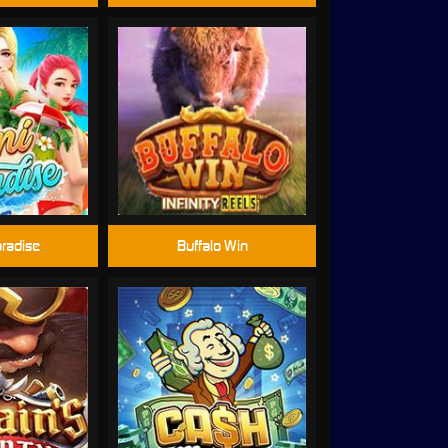
aradise
Buffalo Win