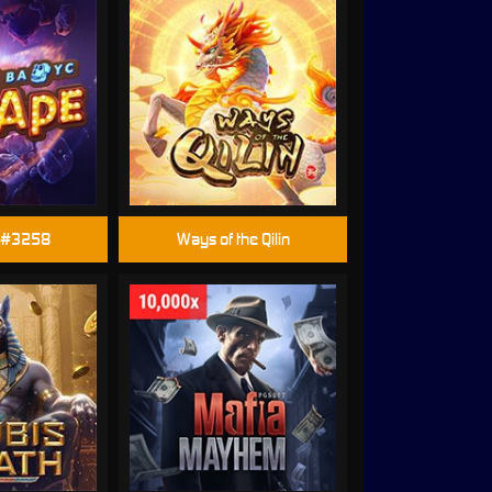
Gates of Olympus 1000
e #3258
Ways of the Qilin