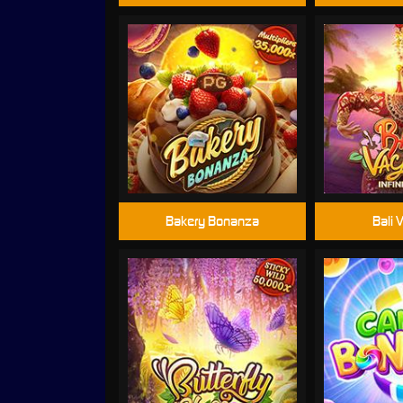
Bakery Bonanza
Bali 