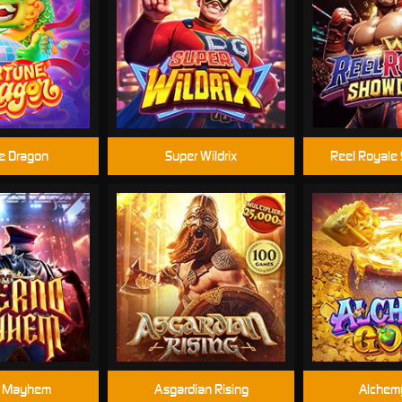
e Dragon
Super Wildrix
Reel Royal
o Mayhem
Asgardian Rising
Alchem