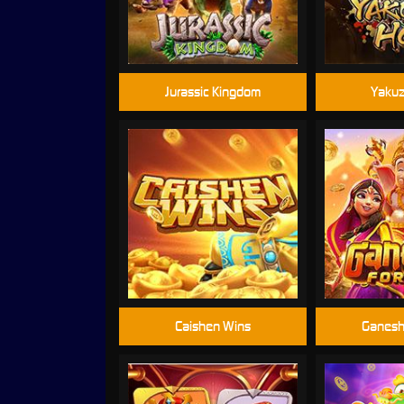
Jurassic Kingdom
Yakuz
Caishen Wins
Ganesh