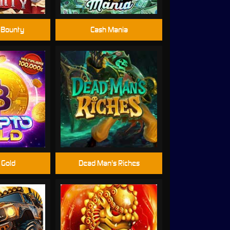
s Bounty
Cash Mania
 Gold
Dead Man's Riches