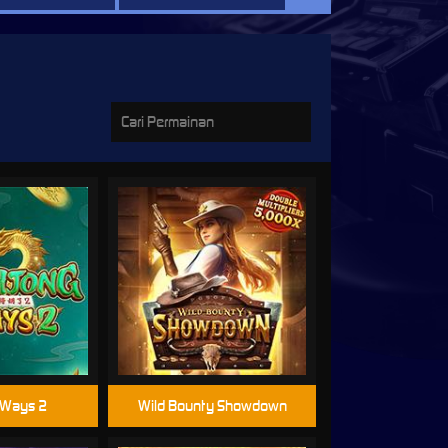
IDR
1,086,300.00
Gates of Olympus 1000
jama****4
IDR
1,040,600.00
Gates of Olympus 1000
jama****4
IDR
838,800.00
Gates of Olympus 1000
jama****4
IDR
699,000.00
Gates of Olympus 1000
jama****4
IDR
687,100.00
Gates of Olympus 1000
cana****1
IDR
581,700.00
Gates of Olympus 1000
 Ways 2
Wild Bounty Showdown
eife****t
IDR
420,750.00